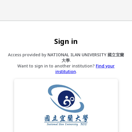
Sign in
Access provided by
NATIONAL ILAN UNIVERSITY 國立宜蘭
大學
.
Want to sign in to another institution?
Find your
institution
.