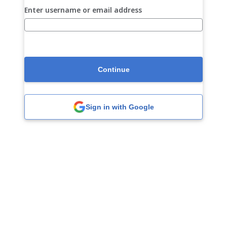
Enter username or email address
Continue
Sign in with Google