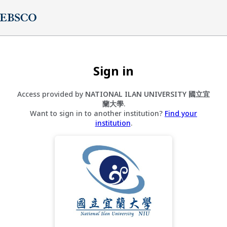
Sign in
Access provided by
NATIONAL ILAN UNIVERSITY 國立宜
蘭大學
.
Want to sign in to another institution?
Find your
institution
.