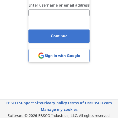
Enter username or email address
Continue
Sign in with Google
EBSCO Support Site
Privacy policy
Terms of Use
EBSCO.com
Manage my cookies
Software © 2026 EBSCO Industries, LLC. All rights reserved.